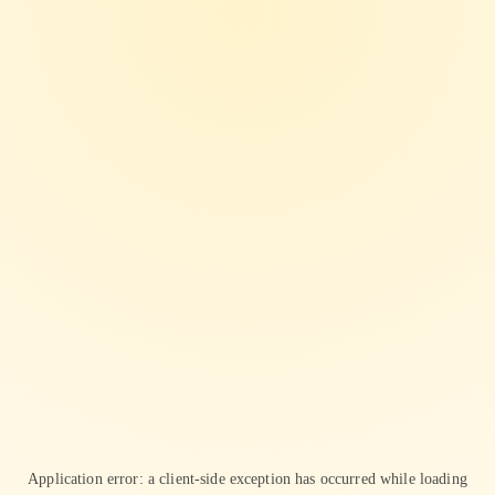
Application error: a
client
-side exception has occurred while loading