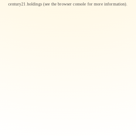
century21.holdings
(see the
browser console
for more information).