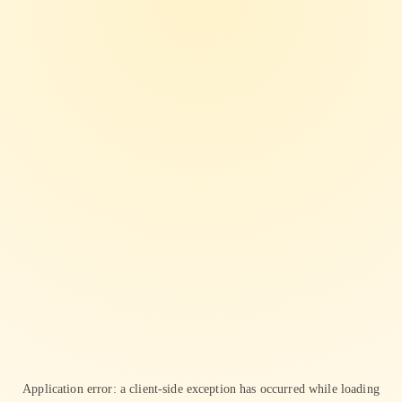
Application error: a
client
-side exception has occurred while loading