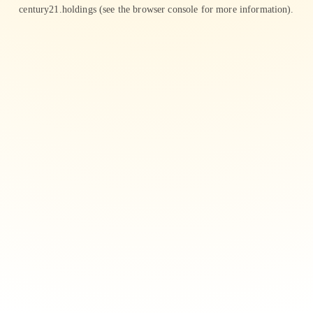
century21.holdings
(see the
browser console
for more information).