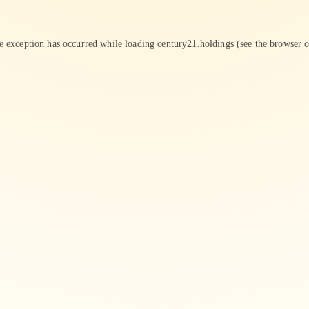
de exception has occurred while loading
century21.holdings
(see the
browser c