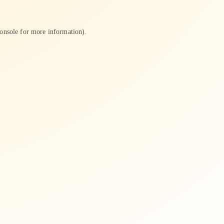
onsole
for more information).