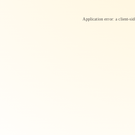
Application error: a
client
-si