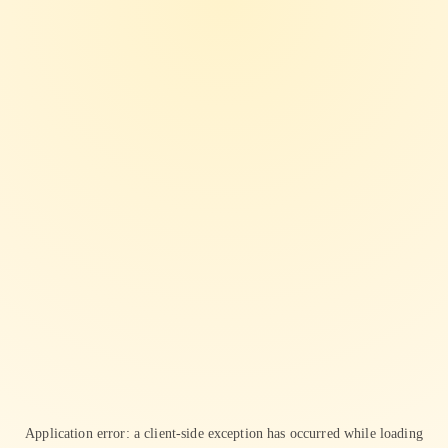
Application error: a
client
-side exception has occurred while loading