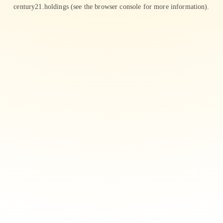
century21.holdings
(see the
browser console
for more information).