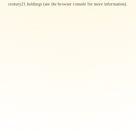
century21.holdings
(see the
browser console
for more information).