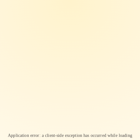
Application error: a
client
-side exception has occurred while loading