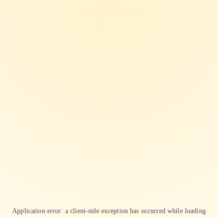
Application error: a
client
-side exception has occurred while loading