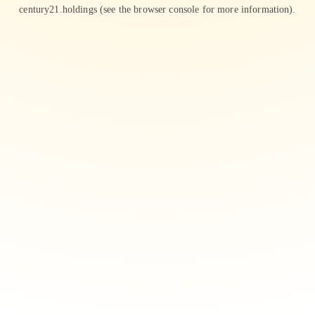
century21.holdings
(see the
browser console
for more information).