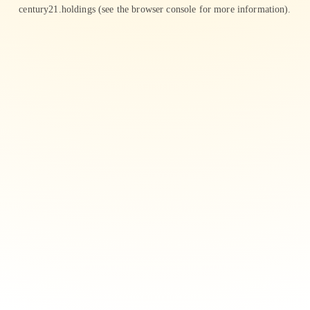
century21.holdings
(see the
browser console
for more information).