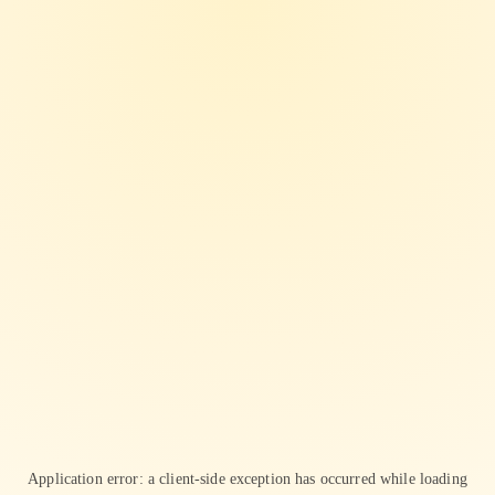
Application error: a
client
-side exception has occurred while loading