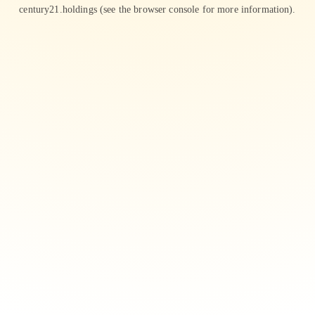
century21.holdings
(see the
browser console
for more information).