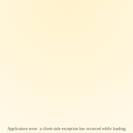
Application error: a
client
-side exception has occurred while loading