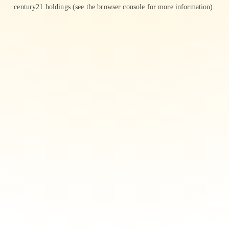
century21.holdings
(see the
browser console
for more information).