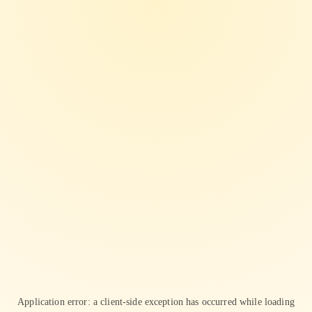
Application error: a
client
-side exception has occurred while loading