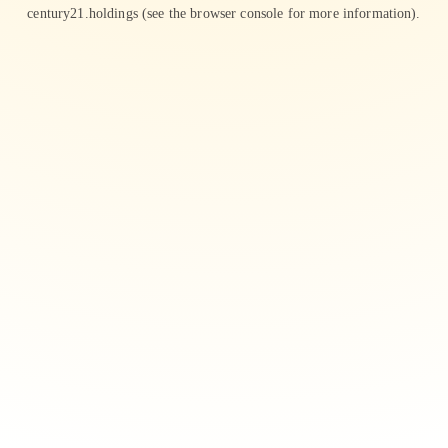
century21.holdings
(see the
browser console
for more information).