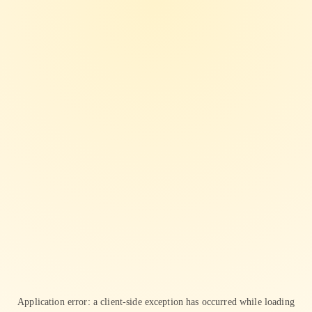
Application error: a
client
-side exception has occurred while loading