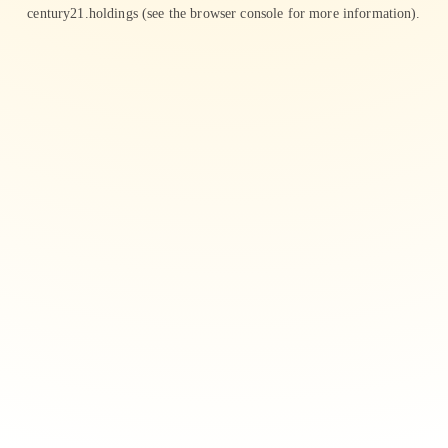
century21.holdings
(see the
browser console
for more information).