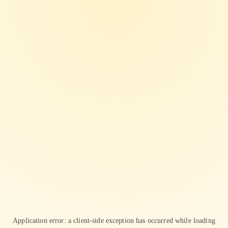
Application error: a
client
-side exception has occurred while loading