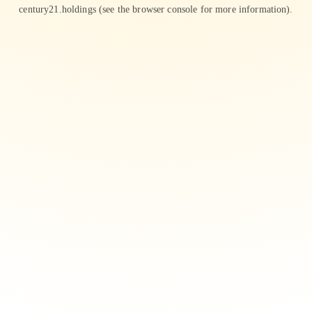
century21.holdings
(see the
browser console
for more information).