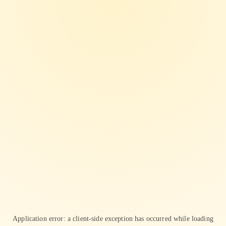
Application error: a
client
-side exception has occurred while loading